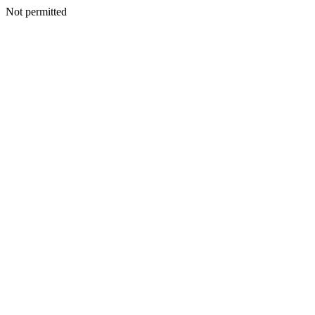
Not permitted