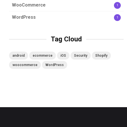
WooCommerce
1
WordPress
1
Tag Cloud
android
ecommerce
iOS
Security
Shopify
woocommerce
WordPress