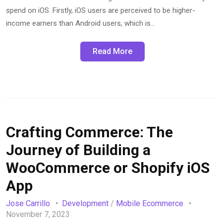
spend on iOS. Firstly, iOS users are perceived to be higher-
income earners than Android users, which is…
Read More
Crafting Commerce: The
Journey of Building a
WooCommerce or Shopify iOS
App
Jose Carrillo
Development
/
Mobile Ecommerce
November 7, 2023