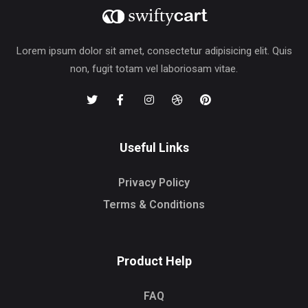
Lorem ipsum dolor sit amet, consectetur adipisicing elit. Quis
non, fugit totam vel laboriosam vitae.
Useful Links
Privacy Policy
Terms & Conditions
Product Help
FAQ