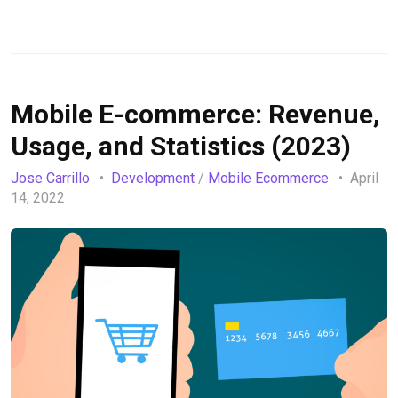
Mobile E-commerce: Revenue,
Usage, and Statistics (2023)
Jose Carrillo
Development
/
Mobile Ecommerce
April
14, 2022