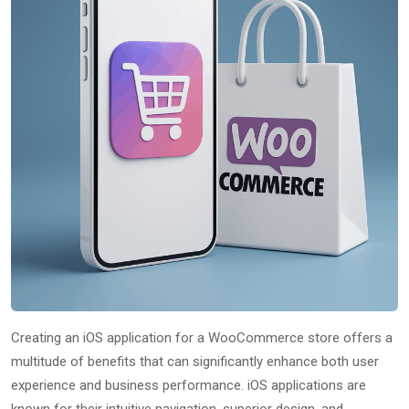
Creating an iOS application for a WooCommerce store offers a
multitude of benefits that can significantly enhance both user
experience and business performance. iOS applications are
known for their intuitive navigation, superior design, and