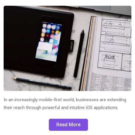
In an increasingly mobile-first world, businesses are extending
their reach through powerful and intuitive iOS applications.
Read More