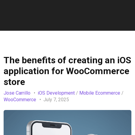
The benefits of creating an iOS
application for WooCommerce
store
Jose Carrillo
iOS Development
/
Mobile Ecommerce
/
WooCommerce
July 7, 2025