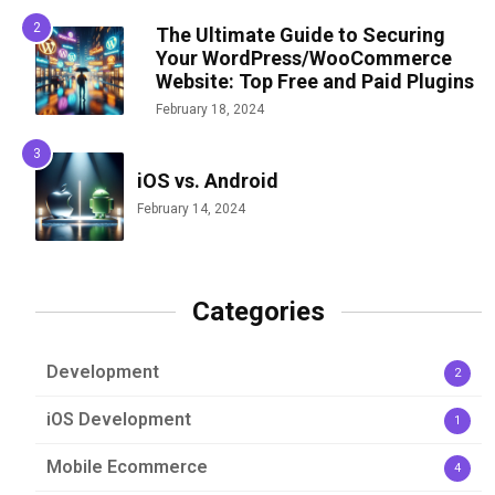
The Ultimate Guide to Securing
Your WordPress/WooCommerce
Website: Top Free and Paid Plugins
February 18, 2024
iOS vs. Android
February 14, 2024
Categories
Development
2
iOS Development
1
Mobile Ecommerce
4