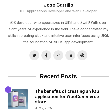
Jose Carrillo
iOS Applications Developer and Web Developer
iOS developer who specializes in UIKit and Swift! With over
eight years of experience in the field, I have concentrated my
skills in creating sleek and intuitive user interfaces using UIKit,
the foundation of all iOS app development.
Recent Posts
The benefits of creating an iOS
application for WooCommerce
store
July 7, 2025