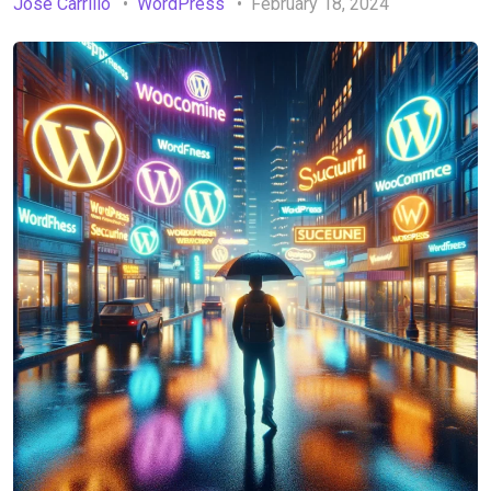
Jose Carrillo
WordPress
February 18, 2024