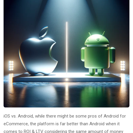
iOS vs. Android, while there might be some pros of Android for
eCommerce, the platform is far better than Android when it
comes to ROI & LTV considering the same amount of money