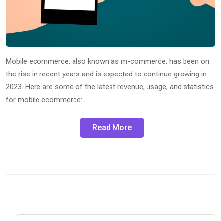
Mobile ecommerce, also known as m-commerce, has been on
the rise in recent years and is expected to continue growing in
2023. Here are some of the latest revenue, usage, and statistics
for mobile ecommerce:
Read More