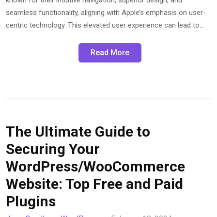
seamless functionality, aligning with Apple’s emphasis on user-
centric technology. This elevated user experience can lead to…
Read More
The Ultimate Guide to
Securing Your
WordPress/WooCommerce
Website: Top Free and Paid
Plugins