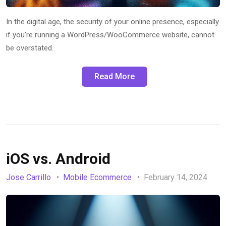
In the digital age, the security of your online presence, especially
if you’re running a WordPress/WooCommerce website, cannot
be overstated.
Read More
iOS vs. Android
Jose Carrillo
Mobile Ecommerce
February 14, 2024