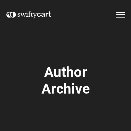
Author
Archive