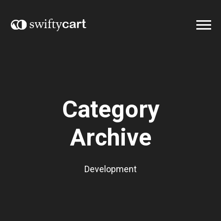
Category
Archive
Development