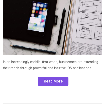
In an increasingly mobile-first world, businesses are extending
their reach through powerful and intuitive iOS applications.
Read More