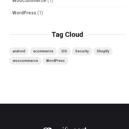
WooCommerce
(1)
WordPress
(1)
Tag Cloud
android
ecommerce
iOS
Security
Shopify
woocommerce
WordPress