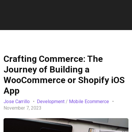
Crafting Commerce: The
Journey of Building a
WooCommerce or Shopify iOS
App
Jose Carrillo
Development
/
Mobile Ecommerce
November 7, 2023