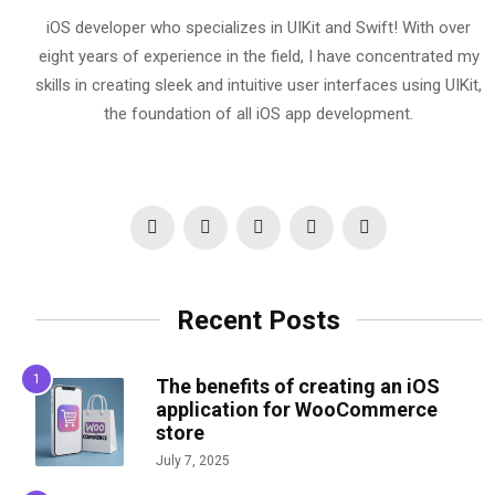
iOS developer who specializes in UIKit and Swift! With over
eight years of experience in the field, I have concentrated my
skills in creating sleek and intuitive user interfaces using UIKit,
the foundation of all iOS app development.
Recent Posts
The benefits of creating an iOS
application for WooCommerce
store
July 7, 2025