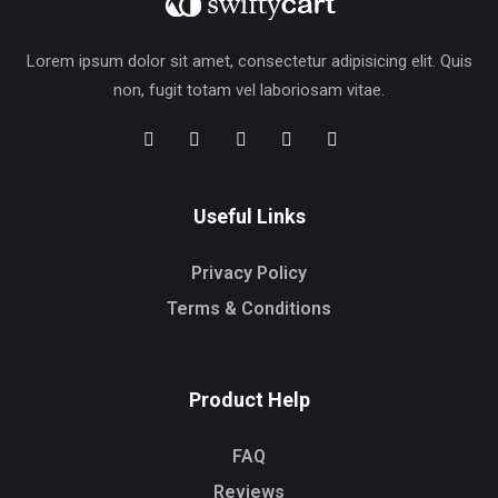
Lorem ipsum dolor sit amet, consectetur adipisicing elit. Quis
non, fugit totam vel laboriosam vitae.
Useful Links
Privacy Policy
Terms & Conditions
Product Help
FAQ
Reviews