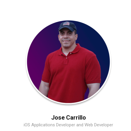
Jose Carrillo
iOS Applications Developer and Web Developer