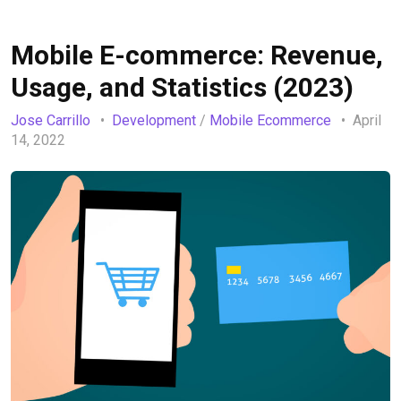
Mobile E-commerce: Revenue,
Usage, and Statistics (2023)
Jose Carrillo
Development
/
Mobile Ecommerce
April
14, 2022