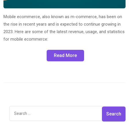
Mobile ecommerce, also known as m-commerce, has been on
the rise in recent years and is expected to continue growing in
2023. Here are some of the latest revenue, usage, and statistics
for mobile ecommerce:
Read More