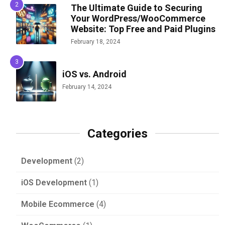
The Ultimate Guide to Securing
Your WordPress/WooCommerce
Website: Top Free and Paid Plugins
February 18, 2024
iOS vs. Android
February 14, 2024
Categories
Development
(2)
iOS Development
(1)
Mobile Ecommerce
(4)